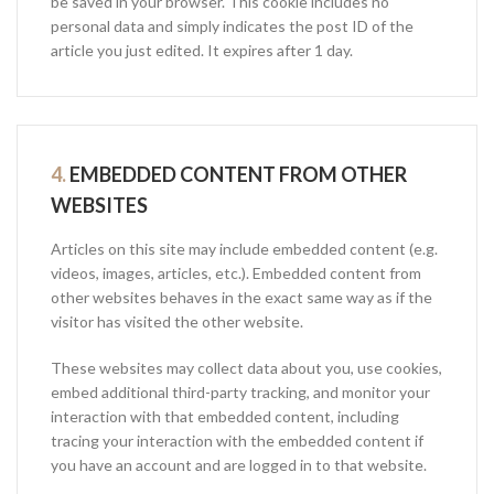
be saved in your browser. This cookie includes no
personal data and simply indicates the post ID of the
article you just edited. It expires after 1 day.
4.
EMBEDDED CONTENT FROM OTHER
WEBSITES
Articles on this site may include embedded content (e.g.
videos, images, articles, etc.). Embedded content from
other websites behaves in the exact same way as if the
visitor has visited the other website.
These websites may collect data about you, use cookies,
embed additional third-party tracking, and monitor your
interaction with that embedded content, including
tracing your interaction with the embedded content if
you have an account and are logged in to that website.