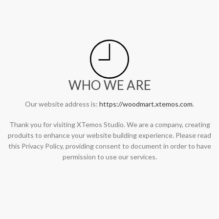
WHO WE ARE
Our website address is:
https://woodmart.xtemos.com
.
Thank you for visiting XTemos Studio. We are a company, creating
produits to enhance your website building experience. Please read
this Privacy Policy, providing consent to document in order to have
permission to use our services.