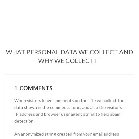
WHAT PERSONAL DATA WE COLLECT AND
WHY WE COLLECT IT
1.
COMMENTS
When visitors leave comments on the site we collect the
data shown in the comments form, and also the visitor’s
IP address and browser user agent string to help spam
detection.
An anonymized string created from your email address