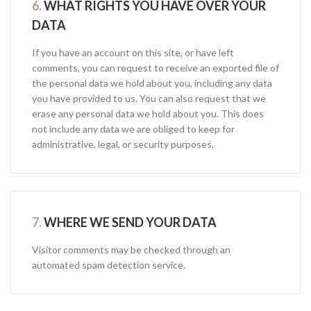
6.
WHAT RIGHTS YOU HAVE OVER YOUR
DATA
If you have an account on this site, or have left
comments, you can request to receive an exported file of
the personal data we hold about you, including any data
you have provided to us. You can also request that we
erase any personal data we hold about you. This does
not include any data we are obliged to keep for
administrative, legal, or security purposes.
7.
WHERE WE SEND YOUR DATA
Visitor comments may be checked through an
automated spam detection service.