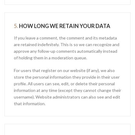
5.
HOW LONG WE RETAIN YOUR DATA
If you leave a comment, the comment and its metadata
are retained indefinitely. This is so we can recognize and
approve any follow-up comments automatically instead
of holding them in a moderation queue.
For users that register on our website (if any), we also
store the personal information they provide in their user
profile. All users can see, edit, or delete their personal
information at any time (except they cannot change their
username). Website administrators can also see and edit
that information.