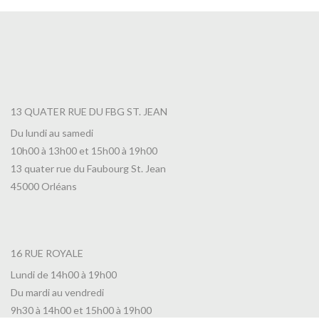
13 QUATER RUE DU FBG ST. JEAN
Du lundi au samedi
10h00 à 13h00 et 15h00 à 19h00
13 quater rue du Faubourg St. Jean
45000 Orléans
16 RUE ROYALE
Lundi de 14h00 à 19h00
Du mardi au vendredi
9h30 à 14h00 et 15h00 à 19h00