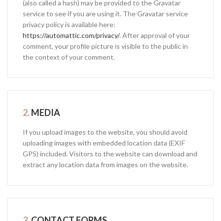
(also called a hash) may be provided to the Gravatar
service to see if you are using it. The Gravatar service
privacy policy is available here:
https://automattic.com/privacy/
. After approval of your
comment, your profile picture is visible to the public in
the context of your comment.
2.
MEDIA
If you upload images to the website, you should avoid
uploading images with embedded location data (EXIF
GPS) included. Visitors to the website can download and
extract any location data from images on the website.
3.
CONTACT FORMS