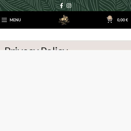
0
MENU
0,00
€
Privacy Policy