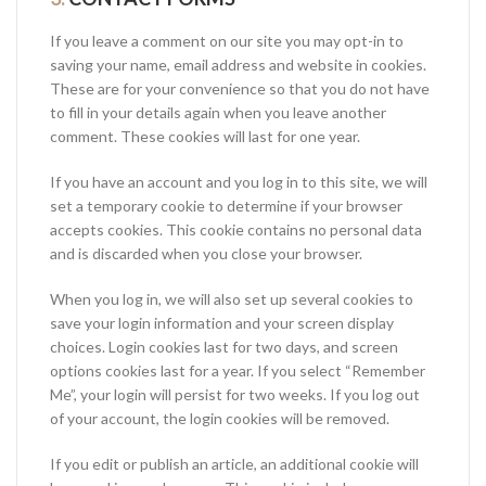
If you leave a comment on our site you may opt-in to
saving your name, email address and website in cookies.
These are for your convenience so that you do not have
to fill in your details again when you leave another
comment. These cookies will last for one year.
If you have an account and you log in to this site, we will
set a temporary cookie to determine if your browser
accepts cookies. This cookie contains no personal data
and is discarded when you close your browser.
When you log in, we will also set up several cookies to
save your login information and your screen display
choices. Login cookies last for two days, and screen
options cookies last for a year. If you select “Remember
Me”, your login will persist for two weeks. If you log out
of your account, the login cookies will be removed.
If you edit or publish an article, an additional cookie will