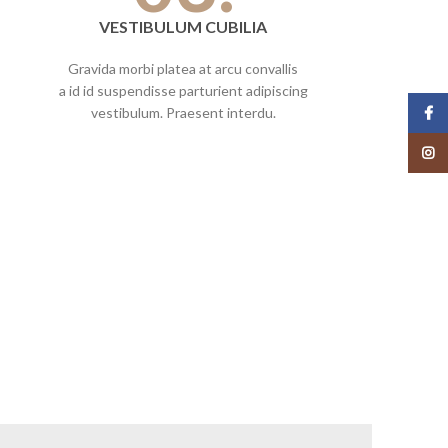
VESTIBULUM CUBILIA
Gravida morbi platea at arcu convallis
a id id suspendisse parturient adipiscing
Face
vestibulum. Praesent interdu.
Insta