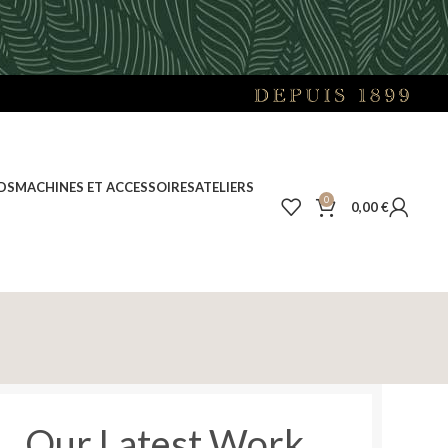
DS
MACHINES ET ACCESSOIRES
ATELIERS
0
0,00
€
Our Latest Work