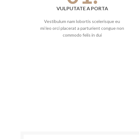
VULPUTATE A PORTA
Vestibulum nam lobortis scelerisque eu
mi leo orci placerat a parturient congue non
commodo felis in dui