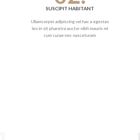
SUSCIPIT HABITANT
Ullamcorper adipiscing vel hac a egestas
leo in sit pharetra auctor nibh mauris mi
cum curae nec nasceturam