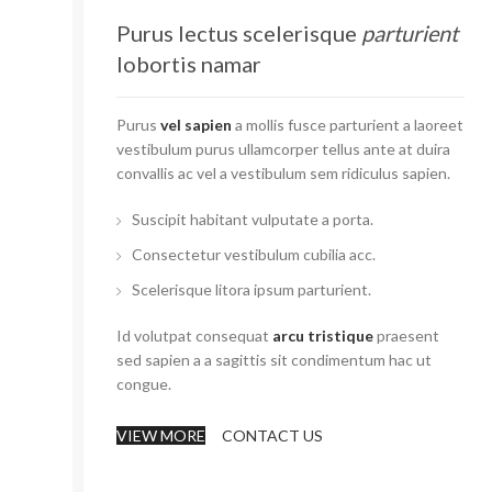
Purus lectus scelerisque
parturient
lobortis namar
Purus
vel sapien
a mollis fusce parturient a laoreet
vestibulum purus ullamcorper tellus ante at duira
convallis ac vel a vestibulum sem ridiculus sapien.
Suscipit habitant vulputate a porta.
Consectetur vestibulum cubilia acc.
Scelerisque litora ipsum parturient.
Id volutpat consequat
arcu tristique
praesent
sed sapien a a sagittis sit condimentum hac ut
congue.
VIEW MORE
CONTACT US