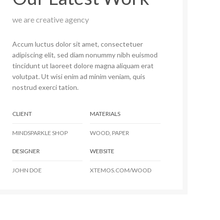
we are creative agency
Accum luctus dolor sit amet, consectetuer
adipiscing elit, sed diam nonummy nibh euismod
tincidunt ut laoreet dolore magna aliquam erat
volutpat. Ut wisi enim ad minim veniam, quis
nostrud exerci tation.
CLIENT
MATERIALS
MINDSPARKLE SHOP
WOOD, PAPER
DESIGNER
WEBSITE
JOHN DOE
XTEMOS.COM/WOOD