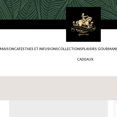
 MAISON
CAFES
THES ET INFUSIONS
COLLECTIONS
PLAISIRS GOURMAN
CADEAUX