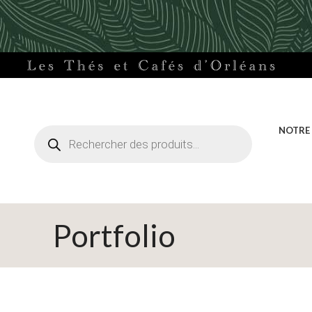
Recherche
NOTRE
de
produits
Portfolio