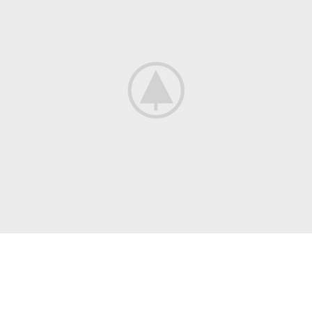
13 QUATER RUE DU FBG ST. JEAN