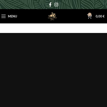
0
MENU
0,00
€