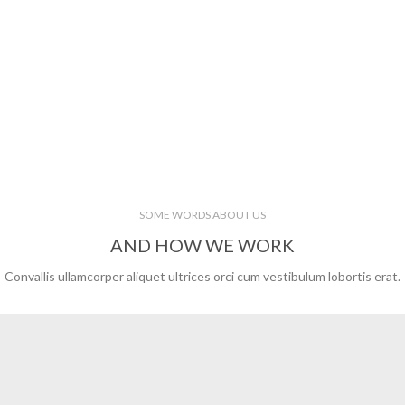
SOME WORDS ABOUT US
AND HOW WE WORK
Convallis ullamcorper aliquet ultrices orci cum vestibulum lobortis erat.