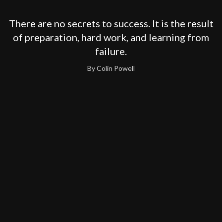
There are no secrets to success. It is the result
of preparation, hard work, and learning from
failure.
By Colin Powell