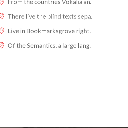
From the countries Vokalia an.
There live the blind texts sepa.
Live in Bookmarksgrove right.
Of the Semantics, a large lang.