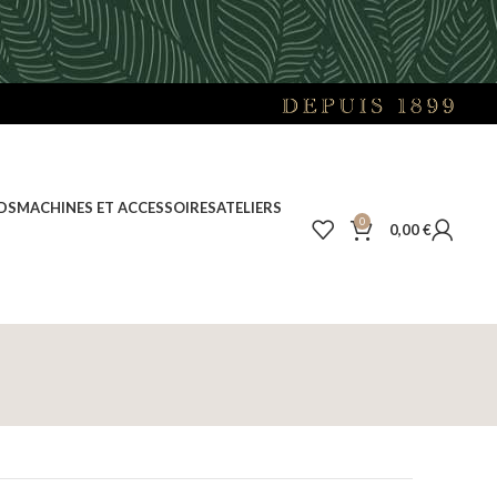
DS
MACHINES ET ACCESSOIRES
ATELIERS
0
0,00
€