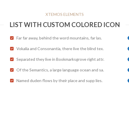
XTEMOS ELEMENTS
LIST WITH CUSTOM COLORED ICON
Far far away, behind the word mountains, far las.
Vokalia and Consonantia, there live the blind tex.
Separated they live in Bookmarksgrove right attr.
Of the Semantics, a large language ocean and sa.
Named duden flows by their place and supp lies.