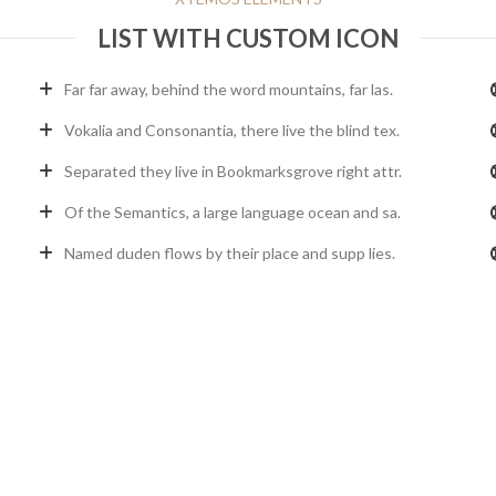
LIST WITH CUSTOM ICON
Far far away, behind the word mountains, far las.
Vokalia and Consonantia, there live the blind tex.
Separated they live in Bookmarksgrove right attr.
Of the Semantics, a large language ocean and sa.
Named duden flows by their place and supp lies.