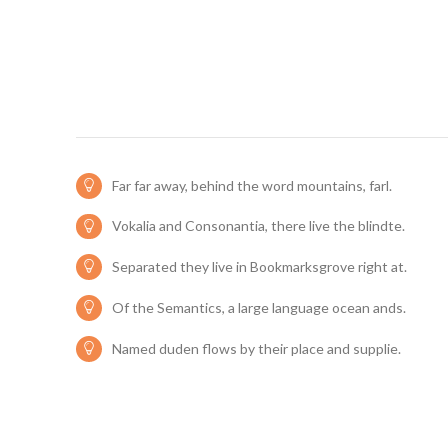
Far far away, behind the word mountains, farl.
Vokalia and Consonantia, there live the blindte.
Separated they live in Bookmarksgrove right at.
Of the Semantics, a large language ocean ands.
Named duden flows by their place and supplie.