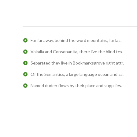
Far far away, behind the word mountains, far las.
Vokalia and Consonantia, there live the blind tex.
Separated they live in Bookmarksgrove right attr.
Of the Semantics, a large language ocean and sa.
Named duden flows by their place and supp lies.