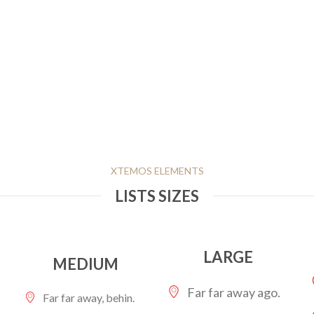
XTEMOS ELEMENTS
LISTS SIZES
LARGE
MEDIUM
Far far away ago.
Far far away, behin.