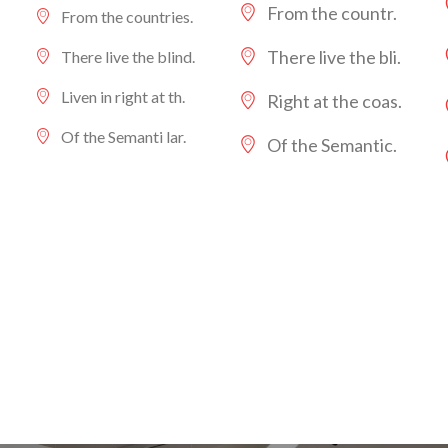
From the countr.
From the countries.
There live the bli.
There live the blind.
Liven in right at th.
Right at the coas.
Of the Semanti lar.
Of the Semantic.