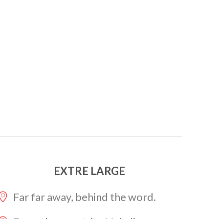
EXTRE LARGE
Far far away, behind the word.