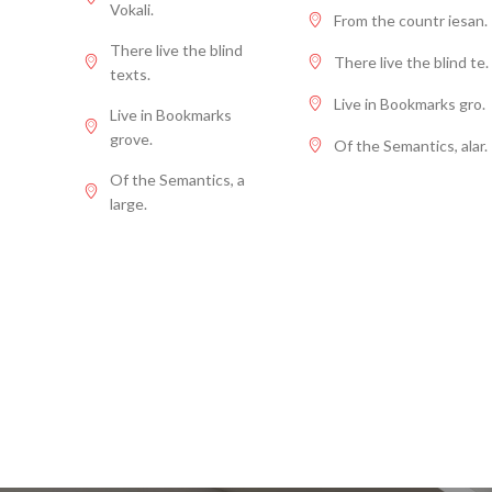
Vokali.
From the countr iesan.
There live the blind
There live the blind te.
texts.
Live in Bookmarks gro.
Live in Bookmarks
grove.
Of the Semantics, alar.
Of the Semantics, a
large.