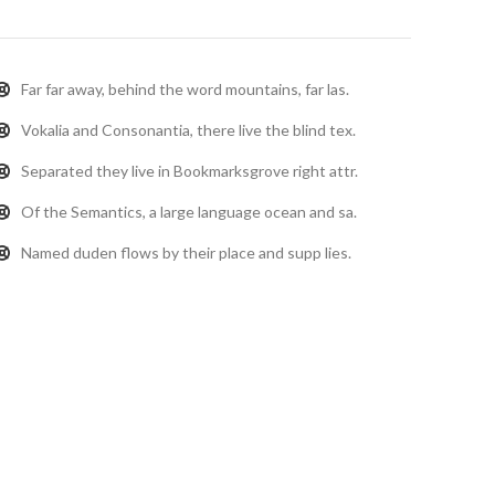
Far far away, behind the word mountains, far las.
Vokalia and Consonantia, there live the blind tex.
Separated they live in Bookmarksgrove right attr.
Of the Semantics, a large language ocean and sa.
Named duden flows by their place and supp lies.