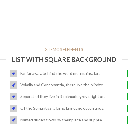
XTEMOS ELEMENTS
LIST WITH SQUARE BACKGROUND
Far far away, behind the word mountains, farl.
Vokalia and Consonantia, there live the blindte.
Separated they live in Bookmarksgrove right at.
Of the Semantics, a large language ocean ands.
Named duden flows by their place and supplie.