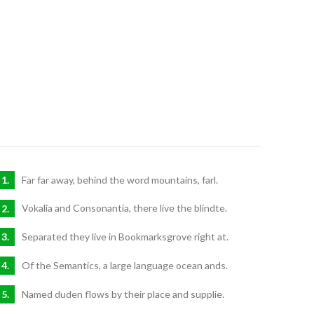
Far far away, behind the word mountains, farl.
Vokalia and Consonantia, there live the blindte.
Separated they live in Bookmarksgrove right at.
Of the Semantics, a large language ocean ands.
Named duden flows by their place and supplie.