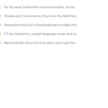
Far far away, behind the word mountains, far las.
Vokalia and Consonantia, there live the blind tex.
Separated they live in Bookmarksgrove right attr.
Of the Semantics, a large language ocean and sa.
Named duden flows by their place and supp lies.