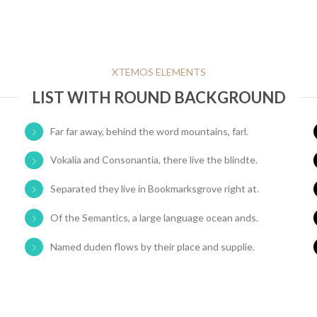
XTEMOS ELEMENTS
LIST WITH ROUND BACKGROUND
Far far away, behind the word mountains, farl.
Vokalia and Consonantia, there live the blindte.
Separated they live in Bookmarksgrove right at.
Of the Semantics, a large language ocean ands.
Named duden flows by their place and supplie.