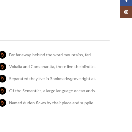
Face
Insta
Far far away, behind the word mountains, farl.
Vokalia and Consonantia, there live the blindte.
Separated they live in Bookmarksgrove right at.
Of the Semantics, a large language ocean ands.
Named duden flows by their place and supplie.