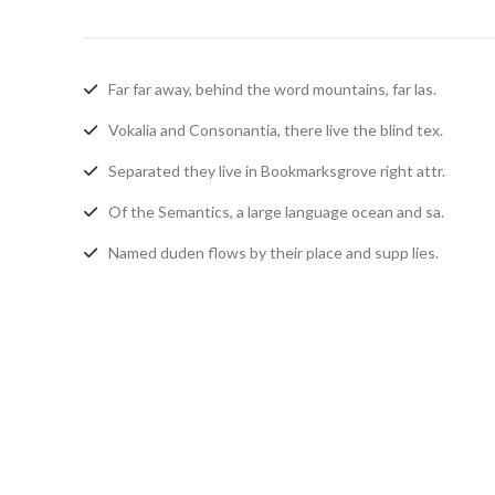
Far far away, behind the word mountains, far las.
Vokalia and Consonantia, there live the blind tex.
Separated they live in Bookmarksgrove right attr.
Of the Semantics, a large language ocean and sa.
Named duden flows by their place and supp lies.