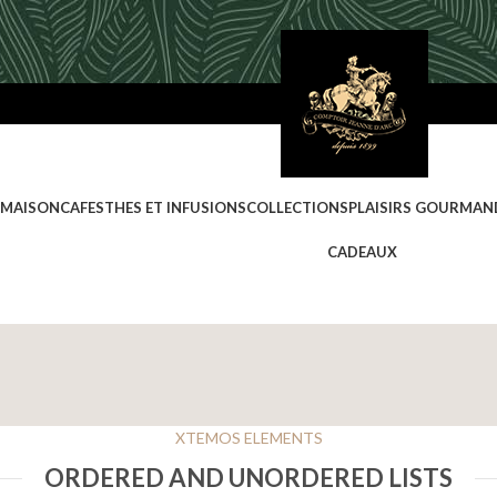
 MAISON
CAFES
THES ET INFUSIONS
COLLECTIONS
PLAISIRS GOURMAN
CADEAUX
XTEMOS ELEMENTS
ORDERED AND UNORDERED LISTS