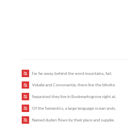
Far far away, behind the word mountains, farl.
Vokalia and Consonantia, there live the blindte.
Separated they live in Bookmarksgrove right at.
Of the Semantics, a large language ocean ands.
Named duden flows by their place and supplie.