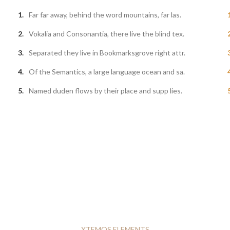
Far far away, behind the word mountains, far las.
Vokalia and Consonantia, there live the blind tex.
Separated they live in Bookmarksgrove right attr.
Of the Semantics, a large language ocean and sa.
Named duden flows by their place and supp lies.
XTEMOS ELEMENTS