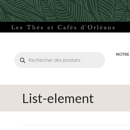
Recherche
NOTRE
de
produits
List-element