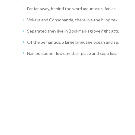
Far far away, behind the word mountains, far las.
Vokalia and Consonantia, there live the blind tex.
Separated they live in Bookmarksgrove right attr.
Of the Semantics, a large language ocean and sa.
Named duden flows by their place and supp lies.