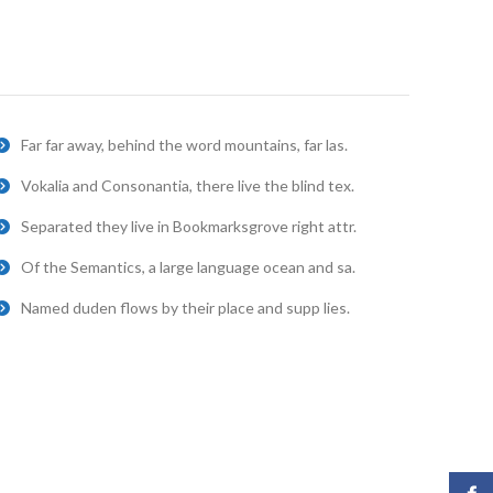
Far far away, behind the word mountains, far las.
Vokalia and Consonantia, there live the blind tex.
Separated they live in Bookmarksgrove right attr.
Of the Semantics, a large language ocean and sa.
Named duden flows by their place and supp lies.