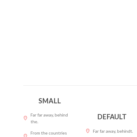
SMALL
Far far away, behind
DEFAULT
the.
Far far away, behindt.
From the countries