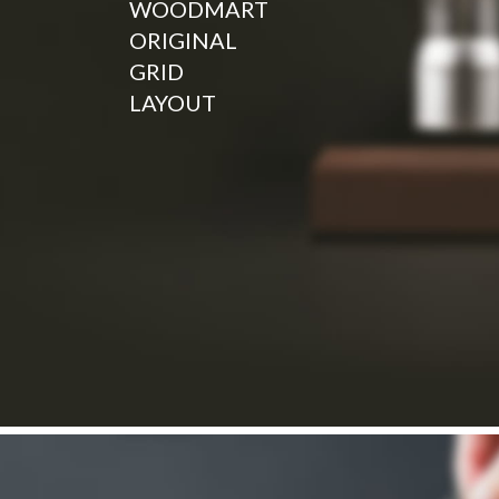
WOODMART
ORIGINAL
GRID
LAYOUT
Read more
NEW COLLECTION
HOT COLLECTION
Design matters