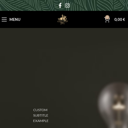
0
MENU
0,00
€
CUSTOM
SUBTITLE
EXAMPLE