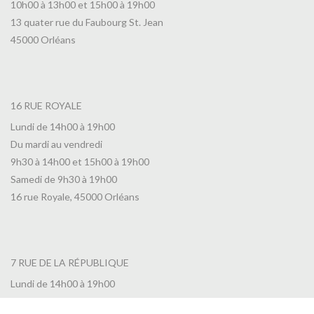
10h00 à 13h00 et 15h00 à 19h00
13 quater rue du Faubourg St. Jean
45000 Orléans
16 RUE ROYALE
Lundi de 14h00 à 19h00
Du mardi au vendredi
9h30 à 14h00 et 15h00 à 19h00
Samedi de 9h30 à 19h00
16 rue Royale, 45000 Orléans
7 RUE DE LA RÉPUBLIQUE
Lundi de 14h00 à 19h00
Du mardi au vendredi de 10h00 à 19h00